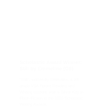
Scholastic Award Winner:
Still by Emmeline (G9)
“Still”, written by Emmeline, a 9th
grade VSA Future Reading and
Writing student, won a Silver Key
in Flash Fiction in the 2026
Scholastic Writing Awards.