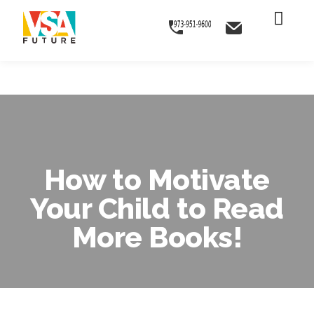
Skip
Skip
Skip
to
to
to
primary
main
footer
navigation
content
How to Motivate
Your Child to Read
More Books!