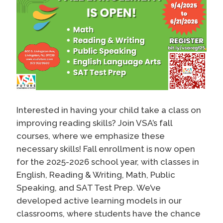
Interested in having your child take a class on
improving reading skills? Join VSA’s fall
courses, where we emphasize these
necessary skills! Fall enrollment is now open
for the 2025-2026 school year, with classes in
English, Reading & Writing, Math, Public
Speaking, and SAT Test Prep. We’ve
developed active learning models in our
classrooms, where students have the chance