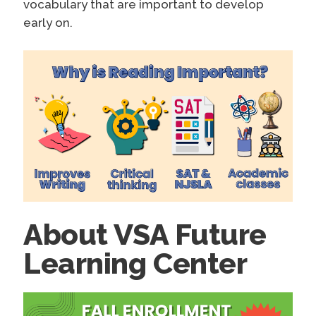
vocabulary that are important to develop
early on.
About VSA Future
Learning Center