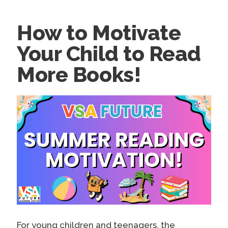
How to Motivate
Your Child to Read
More Books!
For young children and teenagers, the