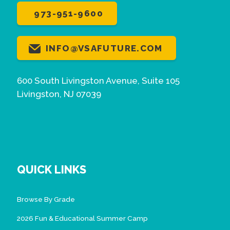
973-951-9600
INFO@VSAFUTURE.COM
600 South Livingston Avenue, Suite 105
Livingston, NJ 07039
QUICK LINKS
Browse By Grade
2026 Fun & Educational Summer Camp