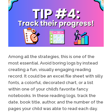
Among all the strategies, this is one of the
most essential. Avoid boring logs by instead
creating a fun, visually engaging reading
record. It could be an excel file sheet with silly
fonts, a colorful, decorated chart, or a list
within one of your child’s favorite fancy
notebooks. In these reading logs, track the
date, book title, author, and the number of the
pages your child was able to read each day.