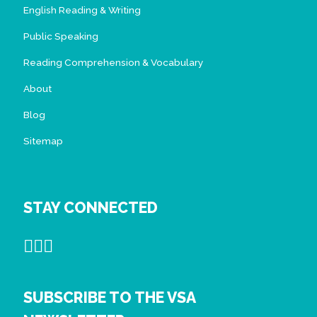
English Reading & Writing
Public Speaking
Reading Comprehension & Vocabulary
About
Blog
Sitemap
STAY CONNECTED
SUBSCRIBE TO THE VSA