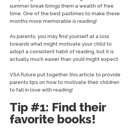
summer break brings them a wealth of free
time. One of the best pastimes to make these
months more memorable is reading!
As parents, you may find yourself at a loss
towards what might motivate your child to
adopt a consistent habit of reading, but it is
actually much easier than you’d might expect.
VSA
Future put together this article to provide
parents tips on how to motivate their children
to fall in love with reading!
Tip #1: Find their
favorite books!