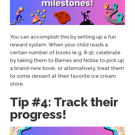
You can accomplish this by setting up a fun
reward system. When your child reads a
certain number of books (e.g. 8-9), celebrate
by taking them to Barnes and Noble to pick up
a brand-new book, or alternatively, treat them
to some dessert at their favorite ice cream
store.
Tip #4: Track their
progress!