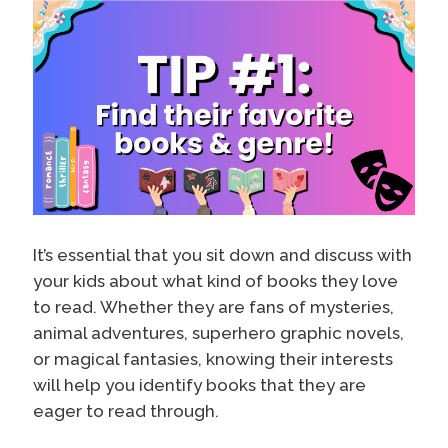
It’s essential that you sit down and discuss with
your kids about what kind of books they love
to read. Whether they are fans of mysteries,
animal adventures, superhero graphic novels,
or magical fantasies, knowing their interests
will help you identify books that they are
eager to read through.