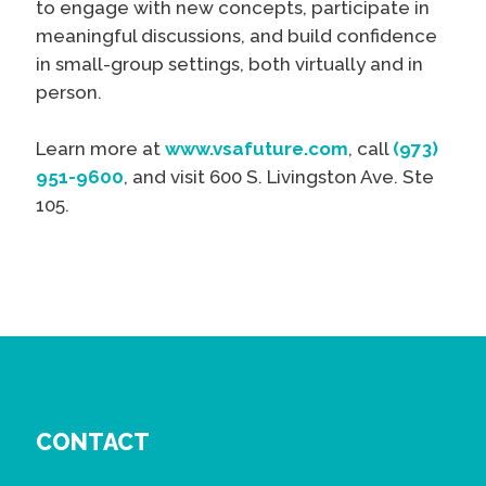
to engage with new concepts, participate in
meaningful discussions, and build confidence
in small-group settings, both virtually and in
person.
Learn more at
www.vsafuture.com
, call
(973)
951-9600
, and visit 600 S. Livingston Ave. Ste
105.
CONTACT