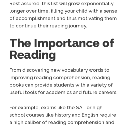
Rest assured, this list will grow exponentially
longer over time, filling your child with a sense
of accomplishment and thus motivating them
to continue their reading journey.
The Importance of
Reading
From discovering new vocabulary words to
improving reading comprehension, reading
books can provide students with a variety of
useful tools for academics and future careers.
For example, exams like the SAT or high
school courses like history and English require
a high caliber of reading comprehension and