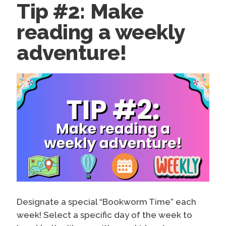
Tip #2: Make
reading a weekly
adventure!
Designate a special “Bookworm Time” each
week! Select a specific day of the week to