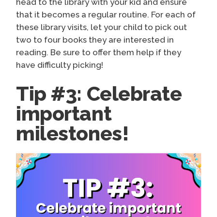
head to the library with your kid and ensure
that it becomes a regular routine. For each of
these library visits, let your child to pick out
two to four books they are interested in
reading. Be sure to offer them help if they
have difficulty picking!
Tip #3: Celebrate
important
milestones!